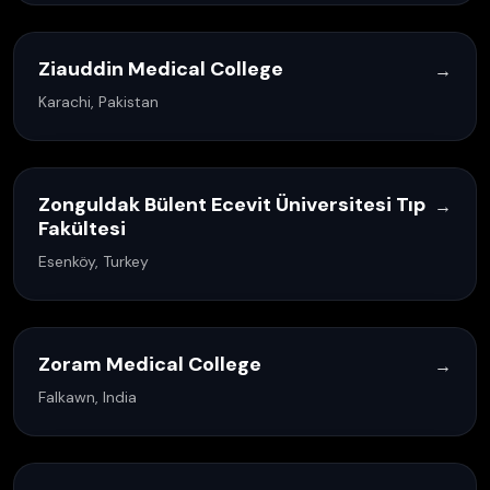
Ziauddin Medical College
→
Karachi, Pakistan
Zonguldak Bülent Ecevit Üniversitesi Tıp
→
Fakültesi
Esenköy, Turkey
Zoram Medical College
→
Falkawn, India