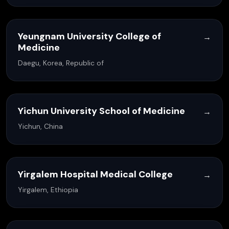
Yeungnam University College of
→
Medicine
Daegu, Korea, Republic of
Yichun University School of Medicine
→
Yichun, China
Yirgalem Hospital Medical College
→
Yirgalem, Ethiopia