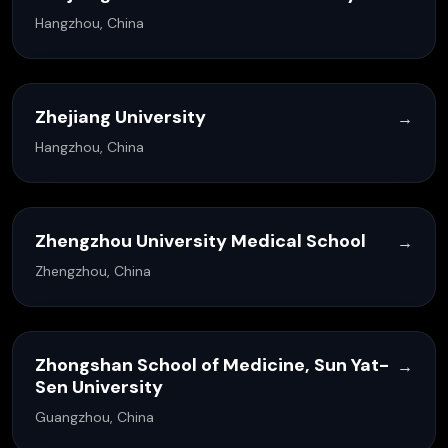
Hangzhou, China
Zhejiang University
→
Hangzhou, China
Zhengzhou University Medical School
→
Zhengzhou, China
Zhongshan School of Medicine, Sun Yat-
→
Sen University
Guangzhou, China