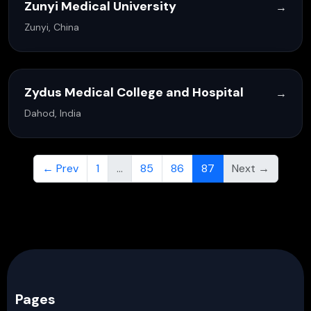
Zunyi Medical University
→
Zunyi, China
Zydus Medical College and Hospital
→
Dahod, India
← Prev
1
…
85
86
87
Next →
Pages