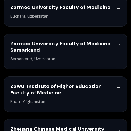
Zarmed University Faculty of Medicine
→
Bukhara, Uzbekistan
Zarmed University Faculty of Medicine
→
Samarkand
Samarkand, Uzbekistan
Zawul Institute of Higher Education
→
Faculty of Medicine
Kabul, Afghanistan
Zhejiang Chinese Medical University
→