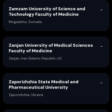
Zamzam University of Science and
→
Technology Faculty of Medicine
Mogadishu, Somalia
Zanjan University of Medical Sciences
→
Faculty of Medicine
Zanjan, Iran (Islamic Republic of)
Zaporizhzhia State Medical and
→
Pharmaceutical University
Zaporizhzhia, Ukraine