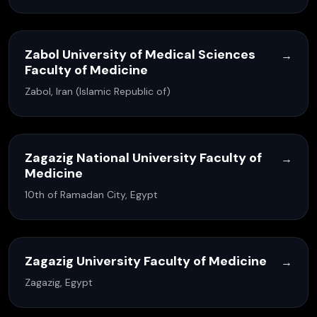
Zabol University of Medical Sciences
→
Faculty of Medicine
Zabol, Iran (Islamic Republic of)
Zagazig National University Faculty of
→
Medicine
10th of Ramadan City, Egypt
Zagazig University Faculty of Medicine
→
Zagazig, Egypt