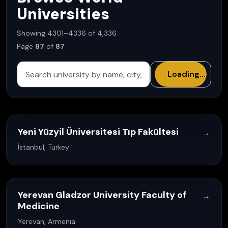
Universities
Showing 4301–4336 of 4,336
Page
87
of
87
Loading...
Yeni Yüzyil Üniversitesi Tıp Fakültesi
→
İstanbul, Turkey
Yerevan Gladzor University Faculty of
→
Medicine
Yerevan, Armenia