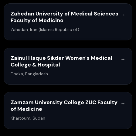
Zahedan University of Medical Sciences
→
Faculty of Medicine
Zahedan, Iran (Islamic Republic of)
Zainul Haque Sikder Women's Medical
→
College & Hospital
Dhaka, Bangladesh
Zamzam University College ZUC Faculty
→
of Medicine
Khartoum, Sudan