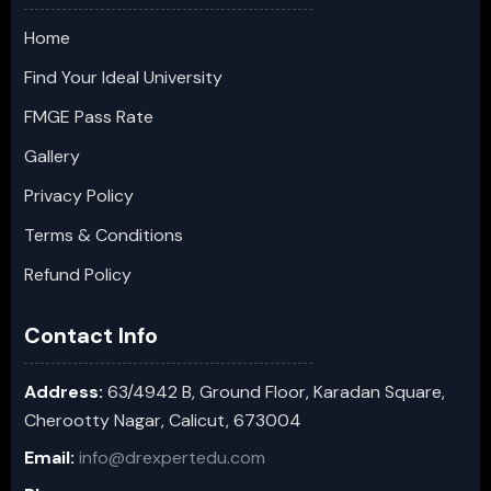
Home
Find Your Ideal University
FMGE Pass Rate
Gallery
Privacy Policy
Terms & Conditions
Refund Policy
Contact Info
Address:
63/4942 B, Ground Floor, Karadan Square,
Cherootty Nagar, Calicut, 673004
Email:
info@drexpertedu.com