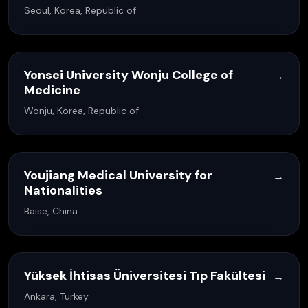
Seoul, Korea, Republic of
Yonsei University Wonju College of
→
Medicine
Wonju, Korea, Republic of
Youjiang Medical University for
→
Nationalities
Baise, China
Yüksek İhtisas Üniversitesi Tıp Fakültesi
→
Ankara, Turkey