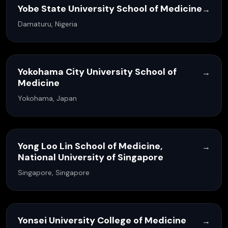
Yobe State University School of Medicine
→
Damaturu, Nigeria
Yokohama City University School of
→
Medicine
Yokohama, Japan
Yong Loo Lin School of Medicine,
→
National University of Singapore
Singapore, Singapore
Yonsei University College of Medicine
→