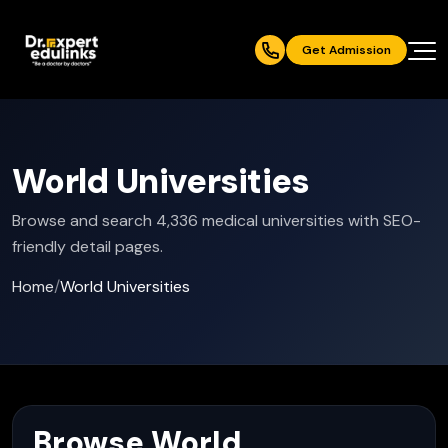
Get Admission
World Universities
Browse and search 4,336 medical universities with SEO-
friendly detail pages.
Home
/
World Universities
Browse World