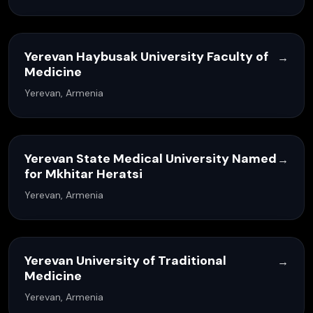
Yerevan Haybusak University Faculty of
→
Medicine
Yerevan, Armenia
Yerevan State Medical University Named
→
for Mkhitar Heratsi
Yerevan, Armenia
Yerevan University of Traditional
→
Medicine
Yerevan, Armenia