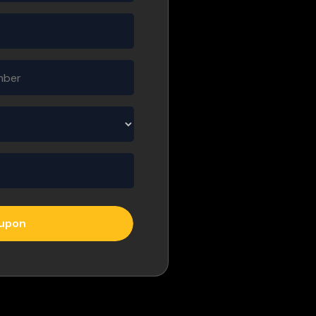
oupon