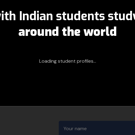
ith Indian students stu
around the world
Loading student profiles...