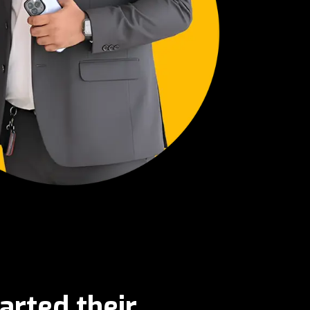
arted their