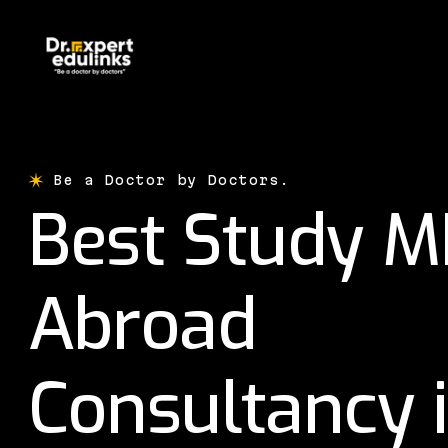
Be a Doctor by Doctors.
Best Study 
Abroad
Consultancy 