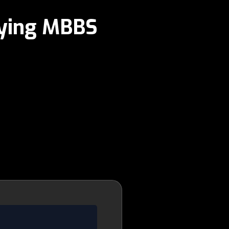
dying MBBS