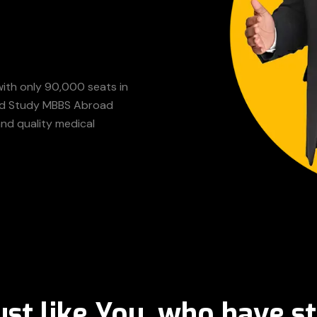
with only 90,000 seats in
sted Study MBBS Abroad
and quality medical
ust like You, who have st