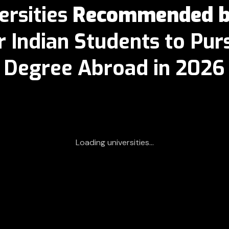
ersities
Recommended by
r Indian Students to Pu
Degree Abroad in
2026
Loading universities...