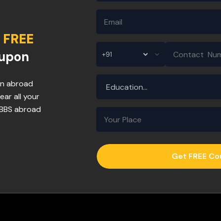
FREE
oupon
 in abroad
ear all your
MBBS abroad
Get FREE C