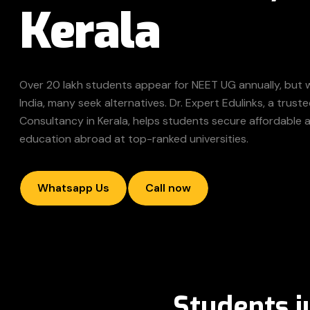
Kerala
Over 20 lakh students appear for NEET UG annually, but 
India, many seek alternatives. Dr. Expert Edulinks, a tru
Consultancy in Kerala, helps students secure affordable 
education abroad at top-ranked universities.
Whatsapp Us
Call now
Students j