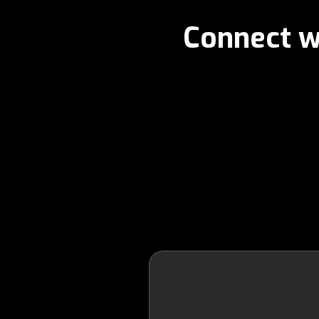
Connect w