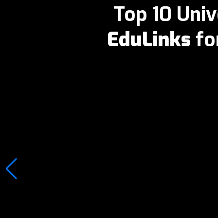
Top 10 Univ
EduLinks
fo