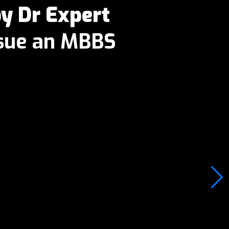
 Dr Expert
rsue an MBBS