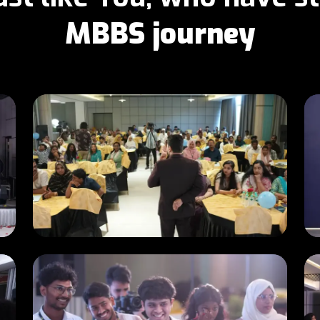
MBBS journey