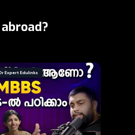
 abroad?
Dr Expert Edulinks