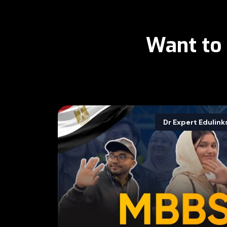
Want to
Dr Expert Edulink