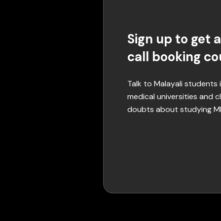
Sign up to get a
call booking c
Talk to Malayali students
medical universities and cl
doubts about studying 