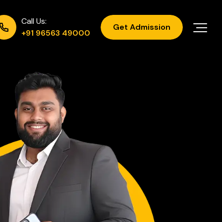
Call Us:
Get Admission
+91 96563 49000