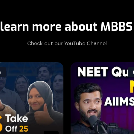
 learn more about MBBS
Check out our YouTube Channel
s