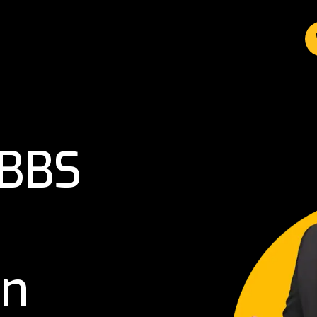
MBBS
in