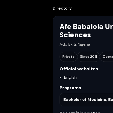
Directory
Afe Babalola Un
Sciences
Ado Ekiti, Nigeria
Private
Since
2011
Opera
Official websites
English
Programs
Bachelor of Medicine, Ba