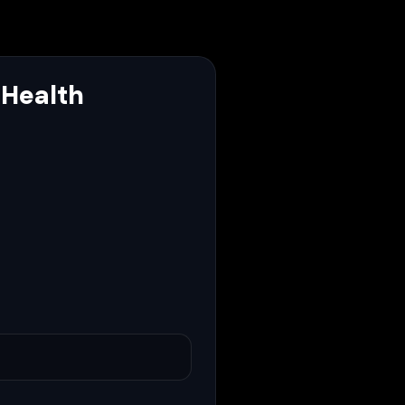
 Health