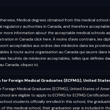
therwise, Medical degrees obtained from this medical school 
cal regulatory authorities in Canada, and therefore acceptable 
or more information about the acceptable medical schools as
stration in Canada click here. À moins d’avis contraire, les d
sont acceptables aux ordres des médecins dans les provinces
bles à toute autre organisation au Canada qui œuvre dans l
t des facultés de médecine acceptables, telles que définies 
au Canada, cliquez ici.
 for Foreign Medical Graduates (ECFMG), United State
r Foreign Medical Graduates (ECFMG), United States of Amer
school are eligible to apply to ECFMG for ECFMG Certification
school students officially enrolled in this school, the graduat
 of this medical school, their graduation year is included in t