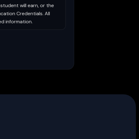
student will earn, or the
cation Credentials. All
ed information.