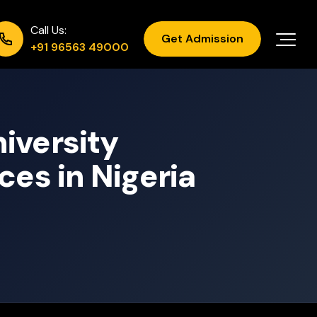
Call Us:
Get Admission
+91 96563 49000
iversity
ces in Nigeria