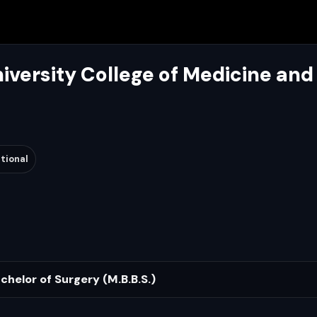
iversity College of Medicine and
tional
chelor of Surgery (M.B.B.S.)