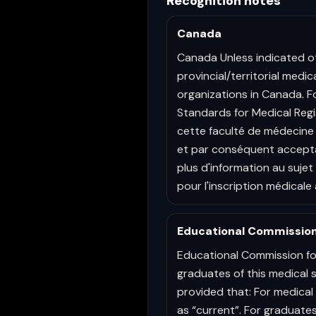
Recognition notes
Canada
Canada Unless indicated o
provincial/territorial medi
organizations in Canada. F
Standards for Medical Regi
cette faculté de médecine 
et par conséquent accepta
plus d'information au suje
pour l'inscription médicale 
Educational Commission
Educational Commission fo
graduates of this medical 
provided that: For medical 
as “current”. For graduates