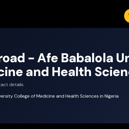
ad - Afe Babalola Un
cine and Health Scien
act details.
rsity College of Medicine and Health Sciences in Nigeria