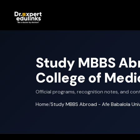
Study MBBS Abro
College of Medi
Official programs, recognition notes, and cont
Home
/
Study MBBS Abroad - Afe Babalola Unive