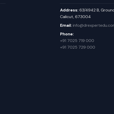
Address:
63/4942 B, Ground
Calicut, 673004
Email:
info@drexpertedu.co
Phone:
+91 7025 719 000
+91 7025 729 000