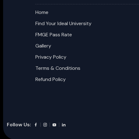
Home
Find Your Ideal University
FMGE Pass Rate
Gallery
Privacy Policy
Terms & Conditions
Refund Policy
Follow Us: