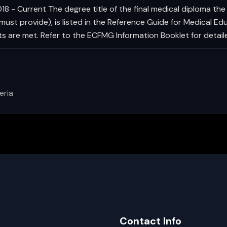
8 - Current The degree title of the final medical diploma the 
st provide), is listed in the Reference Guide for Medical Edu
nts are met. Refer to the ECFMG Information Booklet for detail
eria
Contact Info