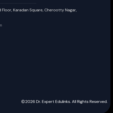
 Floor, Karadan Square, Cherootty Nagar,
m
2026 Dr. Expert Edulinks. All Rights Reserved.