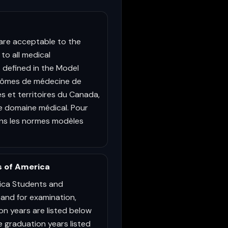
are acceptable to the
to all medical
 defined in the Model
iplômes de médecine de
 et territoires du Canada,
e domaine médical. Pour
dans les normes modèles
s of America
ica Students and
 and for examination,
ion years are listed below
he graduation years listed