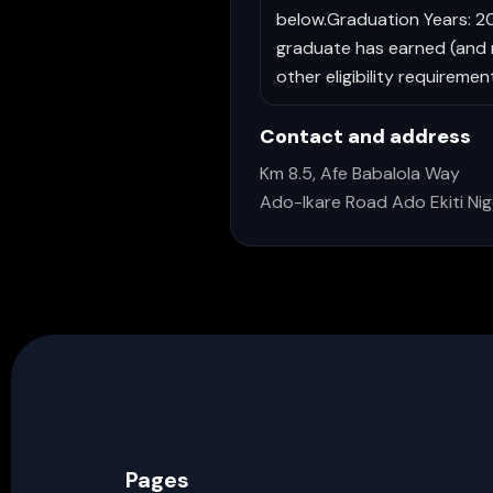
below.Graduation Years: 201
graduate has earned (and mu
other eligibility requireme
Contact and address
Km 8.5, Afe Babalola Way
Ado-Ikare Road Ado Ekiti Nig
Pages