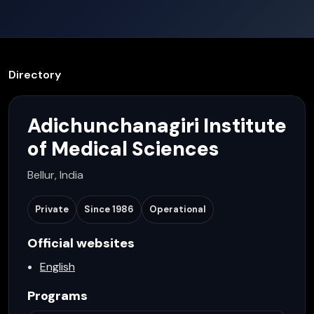
Directory
Adichunchanagiri Institute
of Medical Sciences
Bellur, India
Private
Since
1986
Operational
Official websites
English
Programs