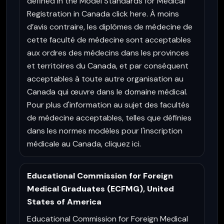
defined in the Model Standards for Medical
Registration in Canada click here. À moins
d’avis contraire, les diplômes de médecine de
cette faculté de médecine sont acceptables
aux ordres des médecins dans les provinces
et territoires du Canada, et par conséquent
acceptables à toute autre organisation au
Canada qui œuvre dans le domaine médical.
Pour plus d'information au sujet des facultés
de médecine acceptables, telles que définies
dans les normes modèles pour l'inscription
médicale au Canada, cliquez ici.
Educational Commission for Foreign
Medical Graduates (ECFMG), United
States of America
Educational Commission for Foreign Medical