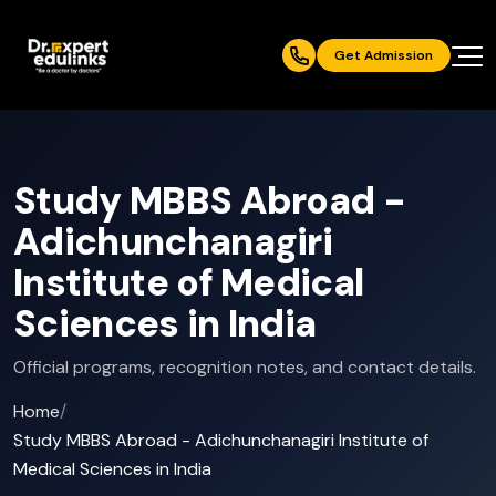
Get Admission
Study MBBS Abroad -
Adichunchanagiri
Institute of Medical
Sciences in India
Official programs, recognition notes, and contact details.
Home
/
Study MBBS Abroad - Adichunchanagiri Institute of
Medical Sciences in India