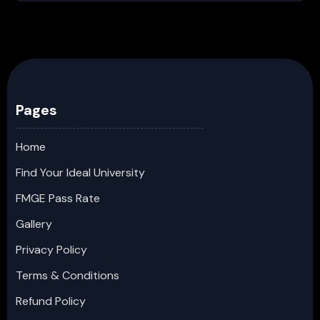
Pages
Home
Find Your Ideal University
FMGE Pass Rate
Gallery
Privacy Policy
Terms & Conditions
Refund Policy