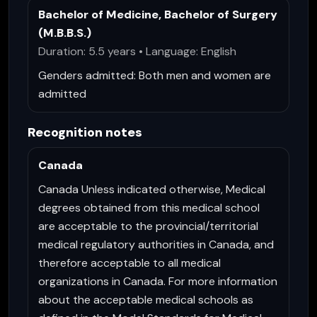
Bachelor of Medicine, Bachelor of Surgery
(M.B.B.S.)
Duration: 5.5 years • Language: English
Genders admitted:
Both men and women are
admitted
Recognition notes
Canada
Canada Unless indicated otherwise, Medical
degrees obtained from this medical school
are acceptable to the provincial/territorial
medical regulatory authorities in Canada, and
therefore acceptable to all medical
organizations in Canada. For more information
about the acceptable medical schools as