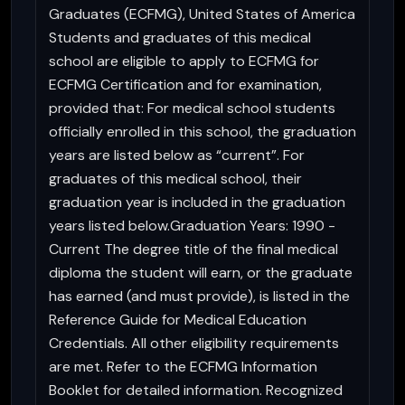
Graduates (ECFMG), United States of America
Students and graduates of this medical
school are eligible to apply to ECFMG for
ECFMG Certification and for examination,
provided that: For medical school students
officially enrolled in this school, the graduation
years are listed below as “current”. For
graduates of this medical school, their
graduation year is included in the graduation
years listed below.Graduation Years: 1990 -
Current The degree title of the final medical
diploma the student will earn, or the graduate
has earned (and must provide), is listed in the
Reference Guide for Medical Education
Credentials. All other eligibility requirements
are met. Refer to the ECFMG Information
Booklet for detailed information. Recognized