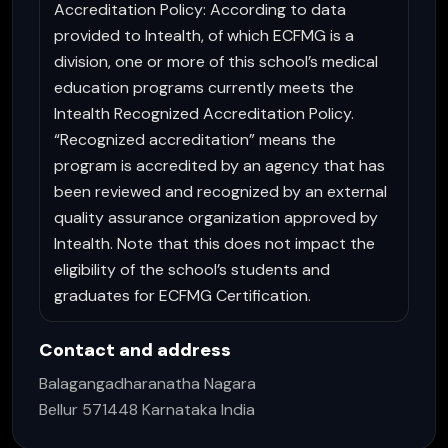
Accreditation Policy: According to data
provided to Intealth, of which ECFMG is a
division, one or more of this school’s medical
education programs currently meets the
Intealth Recognized Accreditation Policy.
“Recognized accreditation” means the
program is accredited by an agency that has
been reviewed and recognized by an external
quality assurance organization approved by
Intealth. Note that this does not impact the
eligibility of the school’s students and
graduates for ECFMG Certification.
Contact and address
Balagangadharanatha Nagara
Bellur 571448 Karnataka India