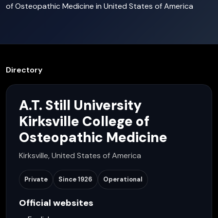
of Osteopathic Medicine in United States of America
Directory
A.T. Still University
Kirksville College of
Osteopathic Medicine
Kirksville, United States of America
Private
Since
1926
Operational
Official websites