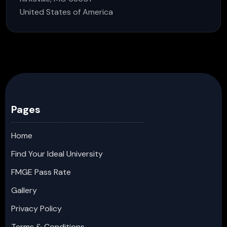
United States of America
Pages
Home
Find Your Ideal University
FMGE Pass Rate
Gallery
Privacy Policy
Terms & Conditions