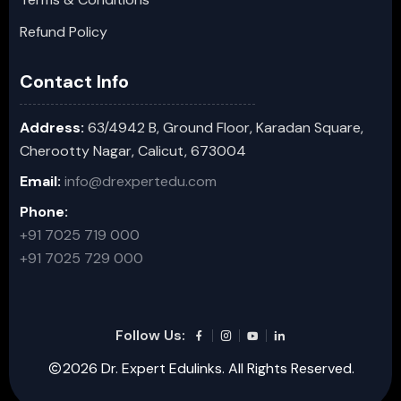
Refund Policy
Contact Info
Address:
63/4942 B, Ground Floor, Karadan Square,
Cherootty Nagar, Calicut, 673004
Email:
info@drexpertedu.com
Phone:
+91 7025 719 000
+91 7025 729 000
Follow Us:
2026 Dr. Expert Edulinks. All Rights Reserved.