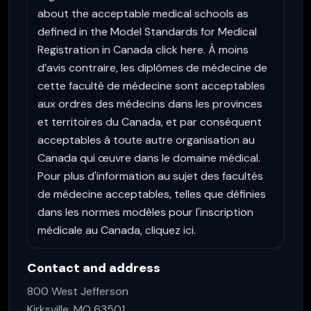
about the acceptable medical schools as
defined in the Model Standards for Medical
Registration in Canada click here. À moins
d’avis contraire, les diplômes de médecine de
cette faculté de médecine sont acceptables
aux ordres des médecins dans les provinces
et territoires du Canada, et par conséquent
acceptables à toute autre organisation au
Canada qui œuvre dans le domaine médical.
Pour plus d'information au sujet des facultés
de médecine acceptables, telles que définies
dans les normes modèles pour l'inscription
médicale au Canada, cliquez ici.
Contact and address
800 West Jefferson
Kirksville, MO 63501