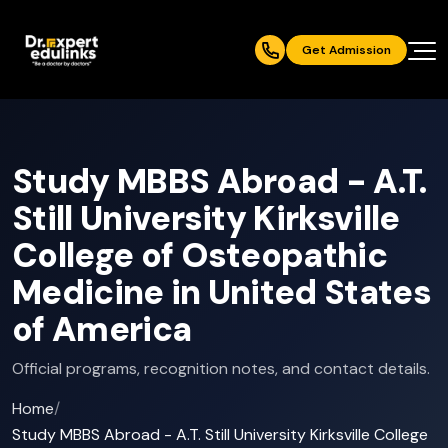
Get Admission
Study MBBS Abroad - A.T.
Still University Kirksville
College of Osteopathic
Medicine in United States
of America
Official programs, recognition notes, and contact details.
Home
/
Study MBBS Abroad - A.T. Still University Kirksville College