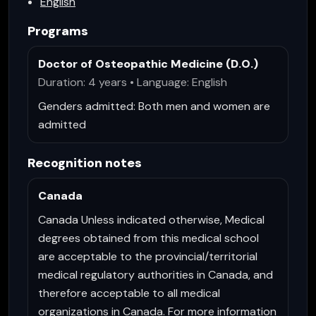
English
Programs
Doctor of Osteopathic Medicine (D.O.)
Duration: 4 years • Language: English
Genders admitted:
Both men and women are
admitted
Recognition notes
Canada
Canada Unless indicated otherwise, Medical
degrees obtained from this medical school
are acceptable to the provincial/territorial
medical regulatory authorities in Canada, and
therefore acceptable to all medical
organizations in Canada. For more information