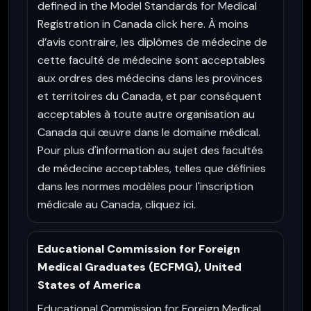
defined in the Model Standards for Medical
Registration in Canada click here. À moins
d’avis contraire, les diplômes de médecine de
cette faculté de médecine sont acceptables
aux ordres des médecins dans les provinces
et territoires du Canada, et par conséquent
acceptables à toute autre organisation au
Canada qui œuvre dans le domaine médical.
Pour plus d'information au sujet des facultés
de médecine acceptables, telles que définies
dans les normes modèles pour l'inscription
médicale au Canada, cliquez ici.
Educational Commission for Foreign
Medical Graduates (ECFMG), United
States of America
Educational Commission for Foreign Medical