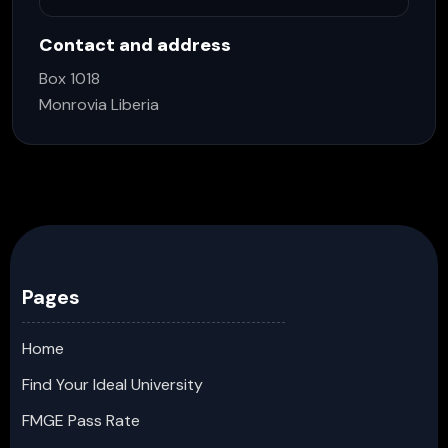
Contact and address
Box 1018
Monrovia Liberia
Pages
Home
Find Your Ideal University
FMGE Pass Rate