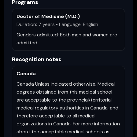
Programs
Doctor of Medicine (M.D.)
Duration: 7 years • Language: English
Genders admitted:
Both men and women are
admitted
Recognition notes
Canada
Canada Unless indicated otherwise, Medical
degrees obtained from this medical school
are acceptable to the provincial/territorial
medical regulatory authorities in Canada, and
therefore acceptable to all medical
organizations in Canada. For more information
about the acceptable medical schools as