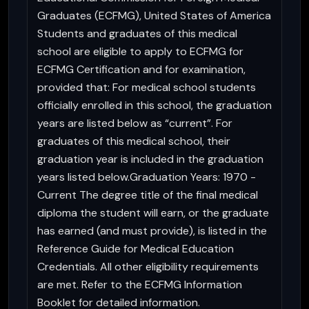
Graduates (ECFMG), United States of America
Students and graduates of this medical
school are eligible to apply to ECFMG for
ECFMG Certification and for examination,
provided that: For medical school students
officially enrolled in this school, the graduation
years are listed below as “current”. For
graduates of this medical school, their
graduation year is included in the graduation
years listed below.Graduation Years: 1970 -
Current The degree title of the final medical
diploma the student will earn, or the graduate
has earned (and must provide), is listed in the
Reference Guide for Medical Education
Credentials. All other eligibility requirements
are met. Refer to the ECFMG Information
Booklet for detailed information.