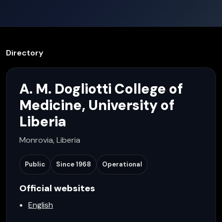
Directory
A. M. Dogliotti College of
Medicine, University of
Liberia
Monrovia, Liberia
Public
Since
1968
Operational
Official websites
English