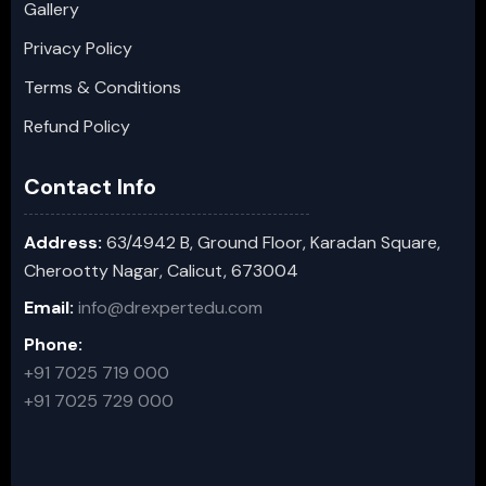
Gallery
Privacy Policy
Terms & Conditions
Refund Policy
Contact Info
Address:
63/4942 B, Ground Floor, Karadan Square,
Cherootty Nagar, Calicut, 673004
Email:
info@drexpertedu.com
Phone:
+91 7025 719 000
+91 7025 729 000