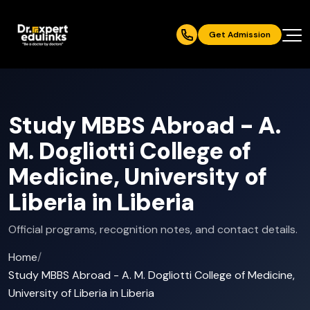
Get Admission
Study MBBS Abroad - A.
M. Dogliotti College of
Medicine, University of
Liberia in Liberia
Official programs, recognition notes, and contact details.
Home
/
Study MBBS Abroad - A. M. Dogliotti College of Medicine,
University of Liberia in Liberia